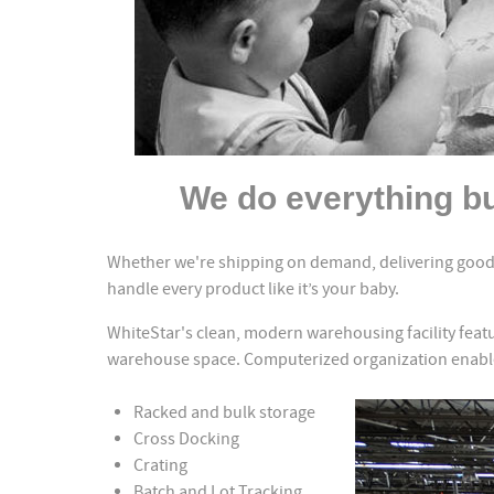
We do everything bu
Whether we're shipping on demand, delivering goods
handle every product like it’s your baby.
WhiteStar's clean, modern warehousing facility featu
warehouse space. Computerized organization enables
Racked and bulk storage
Cross Docking
Crating
Batch and Lot Tracking