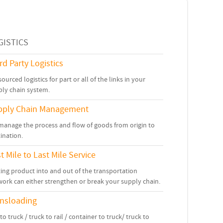
GISTICS
rd Party Logistics
ourced logistics for part or all of the links in your
ply chain system.
pply Chain Management
manage the process and flow of goods from origin to
ination.
st Mile to Last Mile Service
ing product into and out of the transportation
ork can either strengthen or break your supply chain.
ansloading
 to truck / truck to rail / container to truck/ truck to