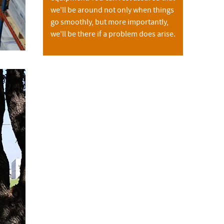
we'll be around not only when things
go smoothly, but more importantly,
we'll be there if a problem does arise.