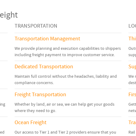
eight
TRANSPORTATION
LO
Transportation Management
Thi
We provide planning and execution capabilities to shippers
Outs
including freight payment to improve customer service.
sup
Dedicated Transportation
Su
Maintain full control without the headaches, liability and
We 
compliance concerns.
dest
Freight Transportation
Fir
ing
Whether by land, air or sea, we can help get your goods
Gett
where they need to go.
netw
Ocean Freight
Tr
zed
Our access to Tier 1 and Tier 2 providers ensure that you
Rail