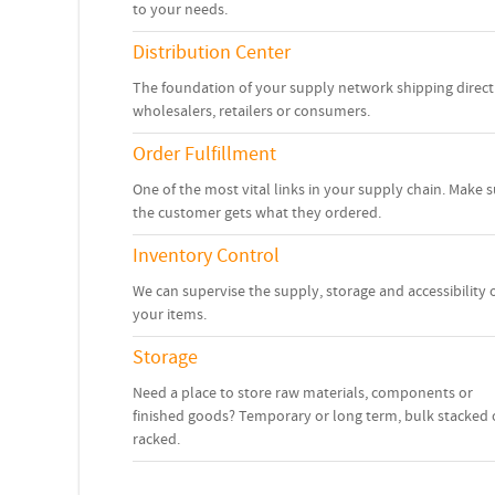
to your needs.
Distribution Center
The foundation of your supply network shipping direct
wholesalers, retailers or consumers.
Order Fulfillment
One of the most vital links in your supply chain. Make 
the customer gets what they ordered.
Inventory Control
We can supervise the supply, storage and accessibility 
your items.
Storage
Need a place to store raw materials, components or
finished goods? Temporary or long term, bulk stacked 
racked.