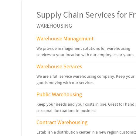
Supply Chain Services for Fr
WAREHOUSING
Warehouse Management
We provide management solutions for warehousing
services at your location with our employees or yours.
Warehouse Services
We are a full service warehousing company. Keep your
goods moving with our services.
Public Warehousing
Keep your needs and your costs in line. Great for handl
seasonal fluctuations in business.
Contract Warehousing
Establish a distribution center in a new region customi