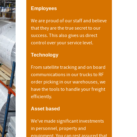
Employees
We are proud of our staff and believe
that they are the true secret to our
success. This also gives us direct
control over your service level.
Technology
From satellite tracking and on board
communications in our trucks to RF
order picking in our warehouses, we
have the tools to handle your freight
efficiently.
Asset based
We've made significant investments
in personnel, property and
equipment. You can rest assured that