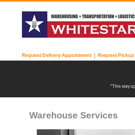
Request Delivery Appointment
|
Request Pickup
"This way up
Warehouse Services