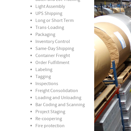
Light Assembly
UPS Shipping
Long or Short Term
Trans-Loading
Packaging
Inventory Control
Same-Day Shipping
Container Freight
Order Fulfillment
Labeling
Tagging
Inspections
Freight Consolidation
Loading and Unloading
Bar Coding and Scanning
Project Staging
Re-coopering
Fire protection