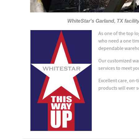
WhiteStar's Garland, TX facilit
As one of the top l
who need a one tim
dependable wareho
Our customized ware
services to meet yo
Excellent care, on-t
products will ever 