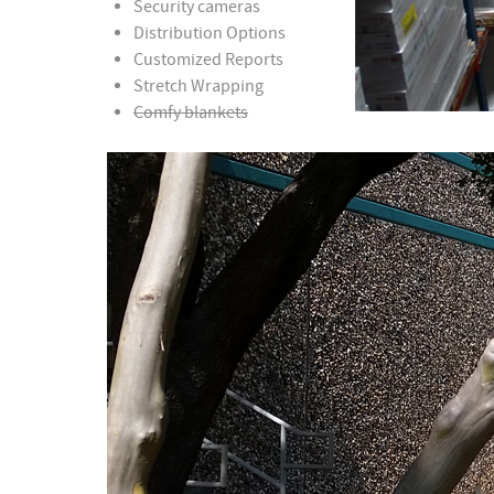
Security cameras
Distribution Options
Customized Reports
Stretch Wrapping
Comfy blankets