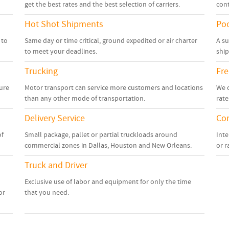
get the best rates and the best selection of carriers.
cont
Hot Shot Shipments
Poo
 to
Same day or time critical, ground expedited or air charter
A su
to meet your deadlines.
shi
Trucking
Fre
sure
Motor transport can service more customers and locations
We c
than any other mode of transportation.
rate
Delivery Service
Con
of
Small package, pallet or partial truckloads around
Inte
commercial zones in Dallas, Houston and New Orleans.
or r
Truck and Driver
Exclusive use of labor and equipment for only the time
or
that you need.