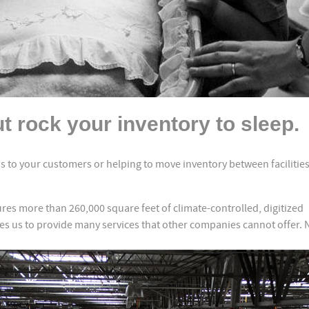
t rock your inventory to sleep.
 to your customers or helping to move inventory between facilities
res more than 260,000 square feet of climate-controlled, digitized
 us to provide many services that other companies cannot offer. 