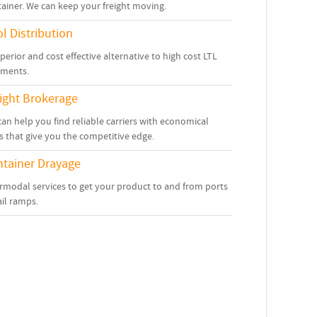
ainer. We can keep your freight moving.
l Distribution
perior and cost effective alternative to high cost LTL
pments.
ight Brokerage
an help you find reliable carriers with economical
s that give you the competitive edge.
tainer Drayage
rmodal services to get your product to and from ports
ail ramps.