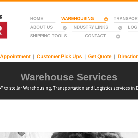
HOME
WAREHOUSING
TRANSPOR
ABOUT US
INDUSTRY LINKS
LOG
SHIPPING TOOLS
CONTACT
 Appointment
|
Customer Pick Ups
|
Get Quote
|
Directio
Warehouse Services
" to stellar Warehousing, Transportation and Logistics services in D