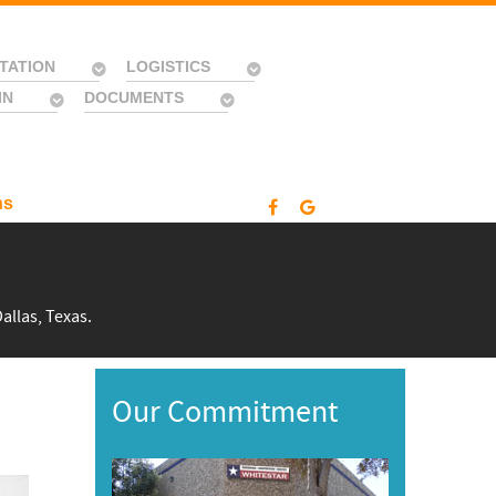
TATION
LOGISTICS
IN
DOCUMENTS
ns
allas, Texas.
Our Commitment