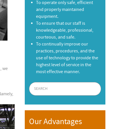
To operate only safe, efficient
and properly maintained
equipment.
To ensure that our staff is
knowledgeable, professional,
courteous, and safe.
To continually improve our
practices, procedures, and the
use of technology to provide the
highest level of service in the
, we
most effective manner.
Namely,
Our Advantages