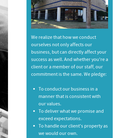
We realize that how we conduct
ourselves not only affects our
business, but can directly affect your
success as well. And whether you're a
client or a member of our staff, our
commitment is the same. We pledge:
To conduct our business in a
manner that is consistent with
our values.
To deliver what we promise and
exceed expectations.
To handle our client's property as
we would our own.