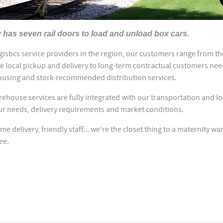
y has seven rail doors to load and unload box cars.
ogistics service providers in the region, our customers range from t
e local pickup and delivery to long-term contractual customers ne
using and stork-recommended distribution services.
house services are fully integrated with our transportation and lo
ur needs, delivery requirements and market conditions.
ime delivery, friendly staff... we’re the closet thing to a maternity wa
see.