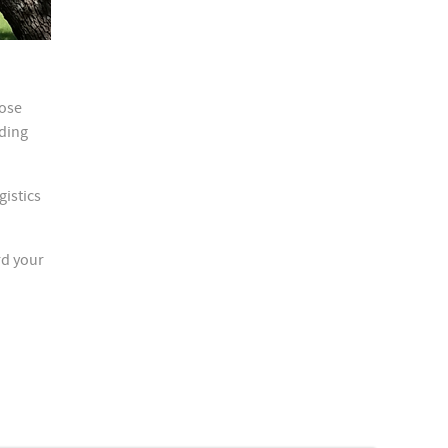
hose
eding
gistics
rd your