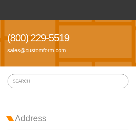
(800) 229-5519
sales@customform.com
Address