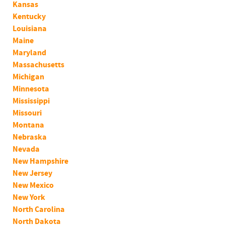
Kansas
Kentucky
Louisiana
Maine
Maryland
Massachusetts
Michigan
Minnesota
Mississippi
Missouri
Montana
Nebraska
Nevada
New Hampshire
New Jersey
New Mexico
New York
North Carolina
North Dakota