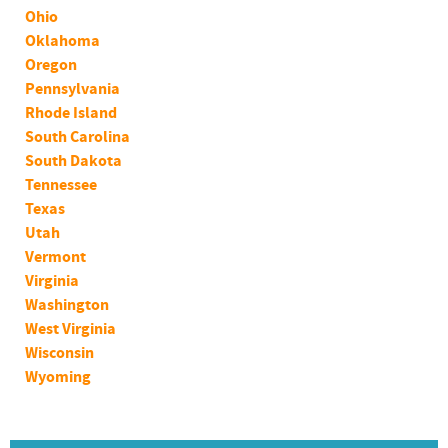
Ohio
Oklahoma
Oregon
Pennsylvania
Rhode Island
South Carolina
South Dakota
Tennessee
Texas
Utah
Vermont
Virginia
Washington
West Virginia
Wisconsin
Wyoming