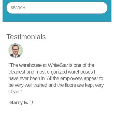
Testimonials
"The warehouse at WhiteStar is one of the
cleanest and most organized warehouses I
have ever been in. All the employees appear to
be very well trained and the floors are kept very
clean."
-
Barry G.