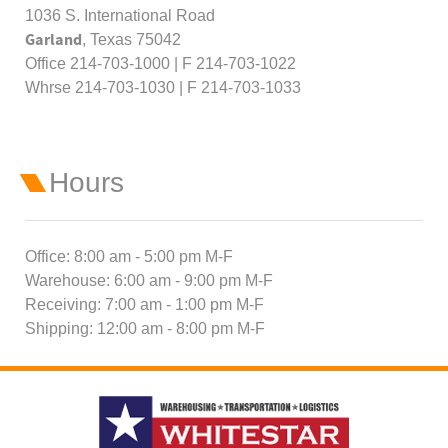
1036 S. International Road
Garland
, Texas 75042
Office 214-703-1000 | F 214-703-1022
Whrse 214-703-1030 | F 214-703-1033
Hours
Office: 8:00 am - 5:00 pm M-F
Warehouse: 6:00 am - 9:00 pm M-F
Receiving: 7:00 am - 1:00 pm M-F
Shipping: 12:00 am - 8:00 pm M-F