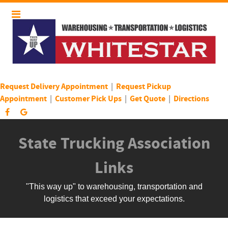
Request Delivery Appointment
|
Request Pickup
Appointment
|
Customer Pick Ups
|
Get Quote
|
Directions
State Trucking Association
Links
"This way up" to warehousing, transportation and
logistics that exceed your expectations.