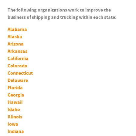
The following organizations work to improve the
business of shipping and trucking within each state:
Alabama
Alaska
Arizona
Arkansas
California
Colorado
Connecticut
Delaware
Florida
Georgia
Hawaii
Idaho
Illinois
Iowa
Indiana