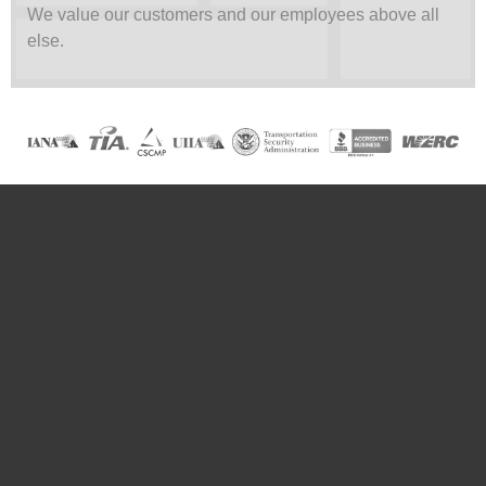
We value our customers and our employees above all
else.