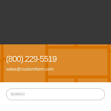
(800) 229-5519
sales@customform.com