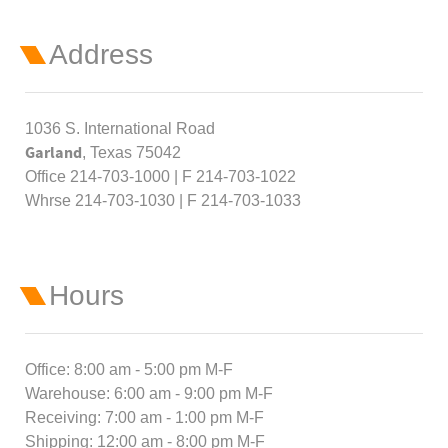
Address
1036 S. International Road
Garland
, Texas 75042
Office 214-703-1000 | F 214-703-1022
Whrse 214-703-1030 | F 214-703-1033
Hours
Office: 8:00 am - 5:00 pm M-F
Warehouse: 6:00 am - 9:00 pm M-F
Receiving: 7:00 am - 1:00 pm M-F
Shipping: 12:00 am - 8:00 pm M-F