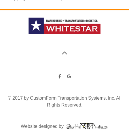
© 2017 by CustomForm Transportation Systems, Inc. All
Rights Reserved.
Website designed by