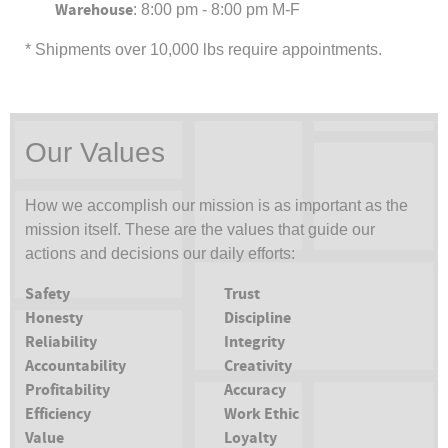
Warehouse
: 8:00 pm - 8:00 pm M-F
* Shipments over 10,000 lbs require appointments.
Our Values
How we accomplish our mission is as important as the
mission itself. These are the values that guide our
actions and decisions our daily efforts:
Safety
Trust
Honesty
Discipline
Reliability
Integrity
Accountability
Creativity
Profitability
Accuracy
Efficiency
Work Ethic
Value
Loyalty