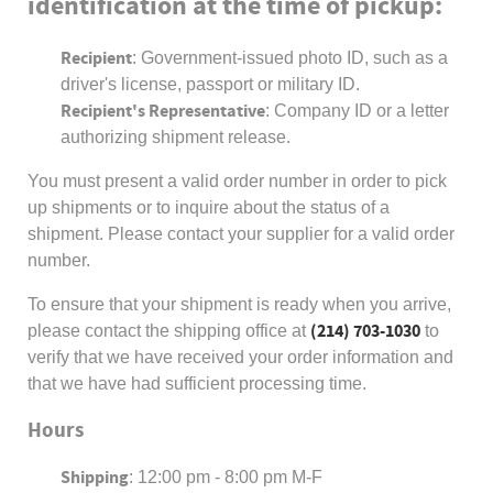
identification at the time of pickup:
Recipient
: Government-issued photo ID, such as a
driver's license, passport or military ID.
Recipient's Representative
: Company ID or a letter
authorizing shipment release.
You must present a valid order number in order to pick
up shipments or to inquire about the status of a
shipment. Please contact your supplier for a valid order
number.
To ensure that your shipment is ready when you arrive,
(214) 703-1030
please contact the shipping office at
to
verify that we have received your order information and
that we have had sufficient processing time.
Hours
Shipping
: 12:00 pm - 8:00 pm M-F