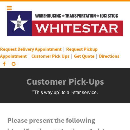
Request Delivery Appointment
|
Request Pickup
Appointment
|
Customer Pick Ups
|
Get Quote
|
Directions
Customer Pick-Ups
"This way up" to all-star service.
Please present the following